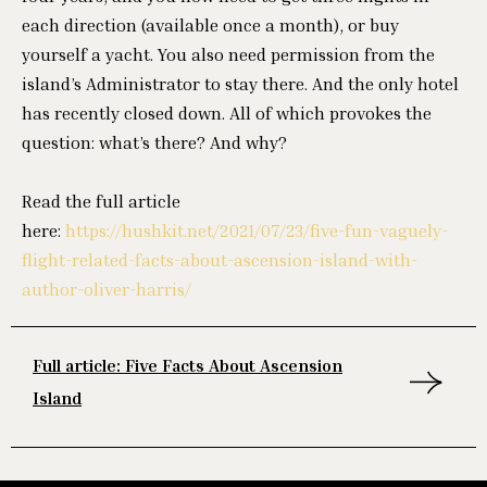
each direction (available once a month), or buy
yourself a yacht. You also need permission from the
island’s Administrator to stay there. And the only hotel
has recently closed down. All of which provokes the
question: what’s there? And why?
Read the full article
here:
https://hushkit.net/2021/07/23/five-fun-vaguely-
flight-related-facts-about-ascension-island-with-
author-oliver-harris/
Full article: Five Facts About Ascension
Island