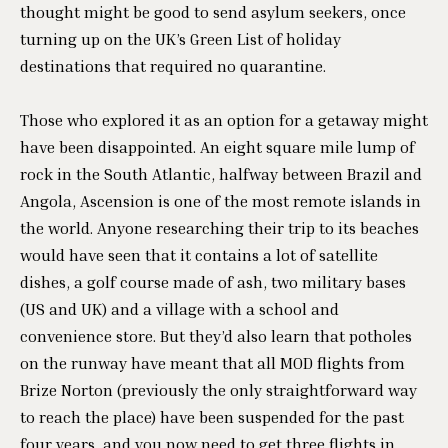
thought might be good to send asylum seekers, once
turning up on the UK’s Green List of holiday
destinations that required no quarantine.
Those who explored it as an option for a getaway might
have been disappointed. An eight square mile lump of
rock in the South Atlantic, halfway between Brazil and
Angola, Ascension is one of the most remote islands in
the world. Anyone researching their trip to its beaches
would have seen that it contains a lot of satellite
dishes, a golf course made of ash, two military bases
(US and UK) and a village with a school and
convenience store. But they’d also learn that potholes
on the runway have meant that all MOD flights from
Brize Norton (previously the only straightforward way
to reach the place) have been suspended for the past
four years, and you now need to get three flights in