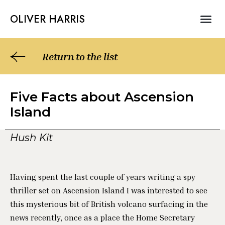
Skip
Me
OLIVER HARRIS
to
NON – FICTIO
ABOUT OLIVER HARRIS
content
Return to the list
Five Facts about Ascension
Island
Hush Kit
Having spent the last couple of years writing a spy
thriller set on Ascension Island I was interested to see
this mysterious bit of British volcano surfacing in the
news recently, once as a place the Home Secretary